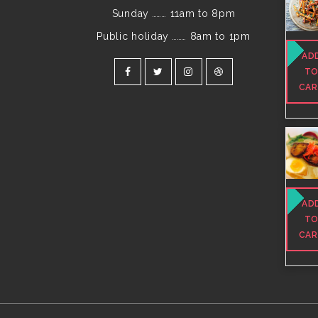
Sunday
………
11am to 8pm
Public holiday
………
8am to 1pm
AD
T
CA
AD
T
CA