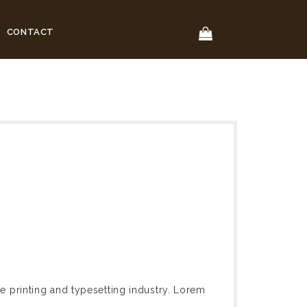
CONTACT
 printing and typesetting industry. Lorem