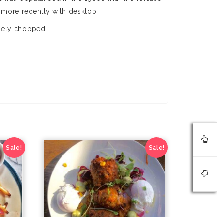
 more recently with desktop
inely chopped
Sale!
Sale!