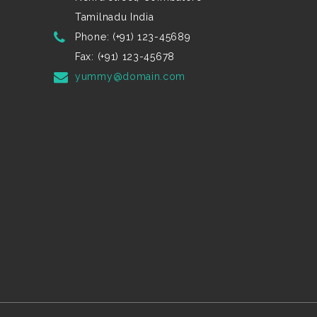
Tamilnadu India
Phone: (+91) 123-45689
Fax: (+91) 123-45678
yummy@domain.com