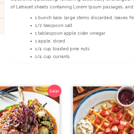
of Letraset sheets containing Lorem Ipsum passages, and
1 bunch kale, large stems discarded, leaves f
1/2 teaspoon salt
1 tablespoon apple cider vinegar
1 apple, diced
1/4 cup toasted pine nuts
1/4 cup currants
Sale!