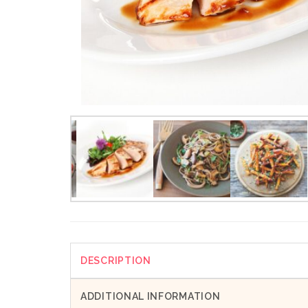
DESCRIPTION
ADDITIONAL INFORMATION