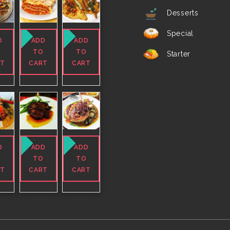
Desserts
Special
D
ADD
ADD
O
TO
TO
Starter
RT
CART
CART
D
ADD
ADD
O
TO
TO
RT
CART
CART