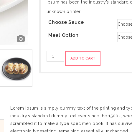
Ipsum has been the industry’s standard 
unknown printer.
Choose Sauce
Meal Option
Blackberry-
ADD TO CART
Banana
quantity
Lorem Ipsum is simply dummy text of the printing and ty
industry’s standard dummy text ever since the 1500s, whe
scrambled it to make a type specimen book. It has survived
electronic typesetting, remaining essentially unchanged. I