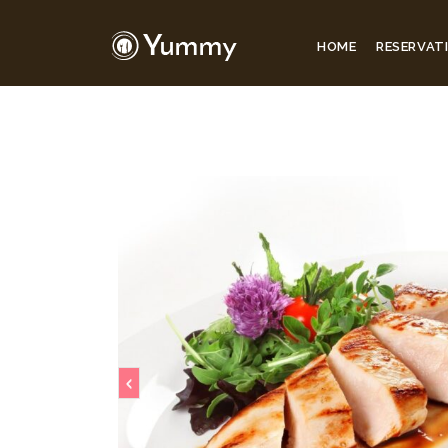
HOME
RESERVAT