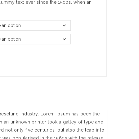
dummy text ever since the 1500s, when an
pesetting industry. Lorem Ipsum has been the
n an unknown printer took a galley of type and
 not only five centuries, but also the leap into
t was popularised in the 1960s with the release