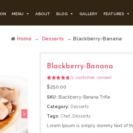
ION
MENU
ABOUT
BLOG
GALLERY
FEATURES
Home
→
Desserts
→ Blackberry-Banana
Blackberry-Banana
(
1
customer review)
Rated
1
5.00
$
250.00
out of 5
based on
customer
SKU:
Blackberry-Banana Trifle
rating
Category:
Desserts
Tags:
Chef
,
Desserts
Lorem Ipsum is simply dummy text of the