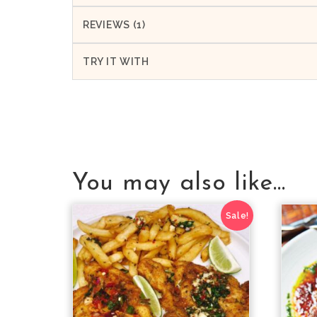
REVIEWS (1)
TRY IT WITH
You may also like…
Sale!