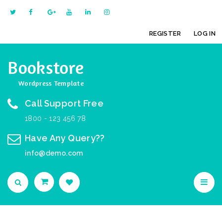
REGISTER
LOG IN
Bookstore
Wordpress Template
Call Support Free
1800 - 123 456 78
Have Any Query??
info@demo.com