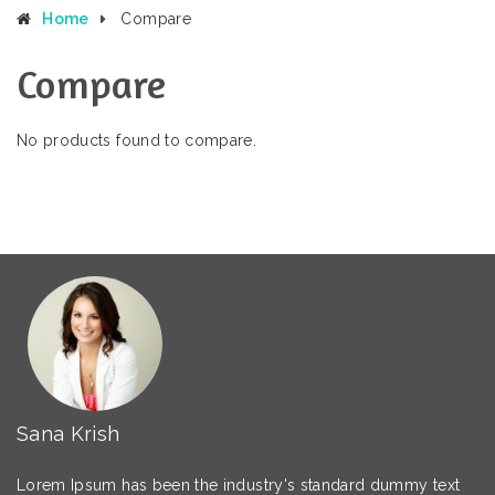
Home
Compare
Compare
No products found to compare.
Sana Krish
Lorem Ipsum has been the industry's standard dummy text