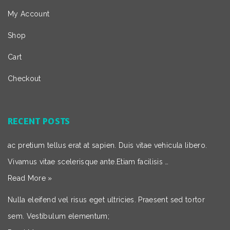
My Account
Shop
Cart
Checkout
RECENT POSTS
ac pretium tellus erat at sapien. Duis vitae vehicula libero.
Vivamus vitae scelerisque ante.Etiam facilisis …
Read More »
Nulla eleifend vel risus eget ultricies. Praesent sed tortor
sem. Vestibulum elementum;