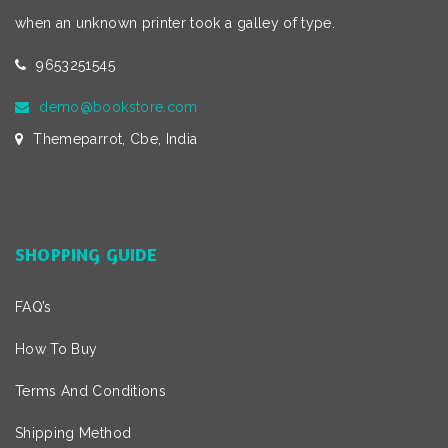
when an unknown printer took a galley of type.
9653251545
demo@bookstore.com
Themeparrot, Cbe, India
SHOPPING GUIDE
FAQ’s
How To Buy
Terms And Conditions
Shipping Method