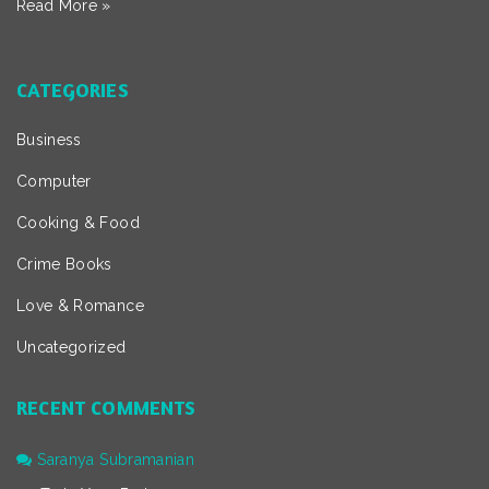
Read More »
CATEGORIES
Business
Computer
Cooking & Food
Crime Books
Love & Romance
Uncategorized
RECENT COMMENTS
Saranya Subramanian