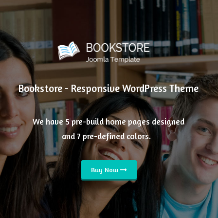
Bookstore - Responsive WordPress Theme
We have 5 pre-build home pages designed
and 7 pre-defined colors.
Buy Now