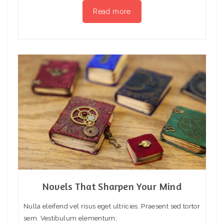
Read more
Novels That Sharpen Your Mind
Nulla eleifend vel risus eget ultricies. Praesent sed tortor
sem. Vestibulum elementum;