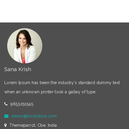
Sana Krish
Lorem Ipsum has been the industry's standard dummy text
when an unknown printer took a galley of type.
9653251545
demo@bookstore.com
Themeparrot, Cbe, India