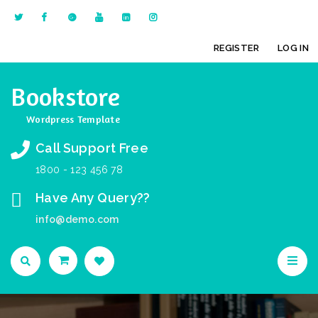
REGISTER
LOG IN
Bookstore
Wordpress Template
Call Support Free
1800 - 123 456 78
Have Any Query??
info@demo.com