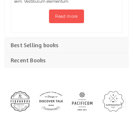
sem. Vestibulum elementum;
Read more
Best Selling books
Recent Books