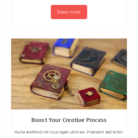
Read more
Boost Your Creative Process
Nulla eleifend vel risus eget ultricies. Praesent sed tortor