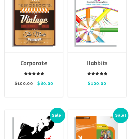
Corporate
Habbits
Rated
Rated
$
100.00
5.00
$
80.00
$
100.00
5.00
out of 5
out of 5
Sale!
Sale!