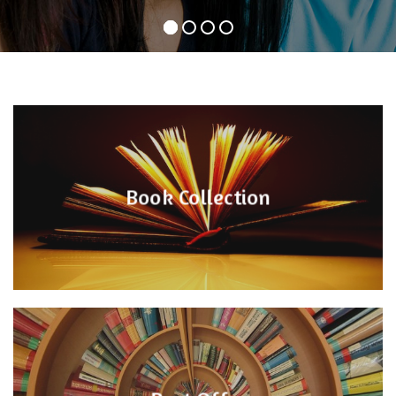
Book Collection