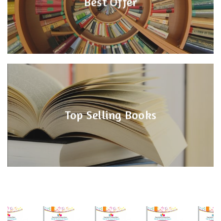
Best Offer
Top Selling Books