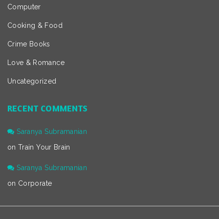
Computer
Cooking & Food
Crime Books
Love & Romance
Uncategorized
RECENT COMMENTS
Saranya Subramanian
on
Train Your Brain
Saranya Subramanian
on
Corporate