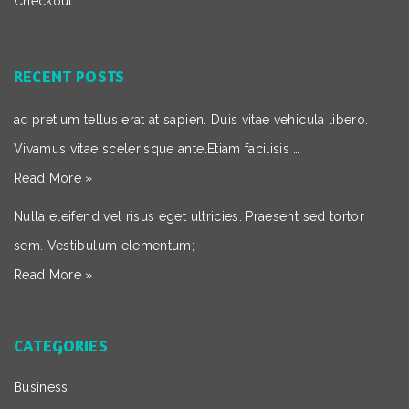
Checkout
RECENT POSTS
ac pretium tellus erat at sapien. Duis vitae vehicula libero.
Vivamus vitae scelerisque ante.Etiam facilisis …
Read More »
Nulla eleifend vel risus eget ultricies. Praesent sed tortor
sem. Vestibulum elementum;
Read More »
CATEGORIES
Business