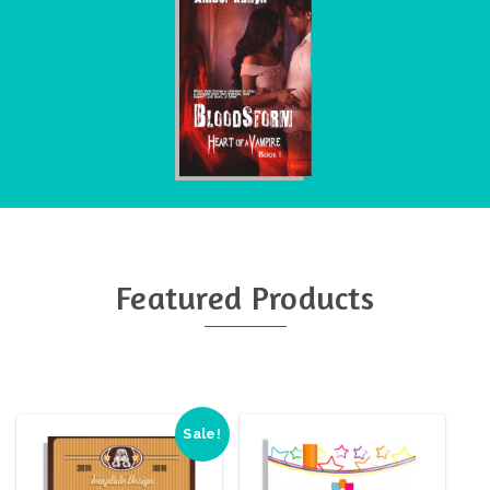
Featured Products
Sale!