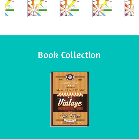
Book Collection