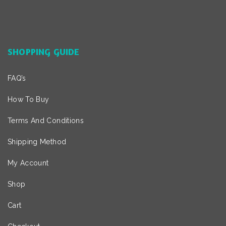
SHOPPING GUIDE
FAQ’s
How To Buy
Terms And Conditions
Shipping Method
My Account
Shop
Cart