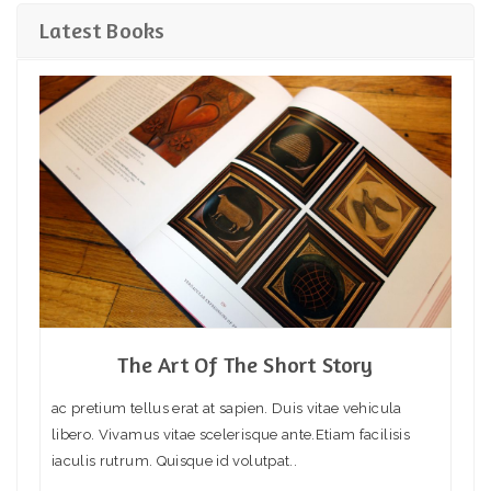
Latest Books
The Art Of The Short Story
ac pretium tellus erat at sapien. Duis vitae vehicula
libero. Vivamus vitae scelerisque ante.Etiam facilisis
iaculis rutrum. Quisque id volutpat..