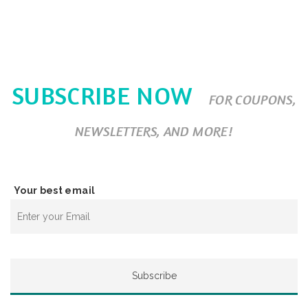
SUBSCRIBE NOW
FOR COUPONS,
NEWSLETTERS, AND MORE!
Your best email