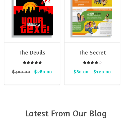
The Devils
The Secret
Rated
Rated
$
400.00
5.00
$
280.00
$
80.00
4.00
–
$
120.00
out of 5
out of 5
Latest From Our Blog