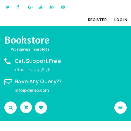
REGISTER
LOG IN
Bookstore
Wordpress Template
Call Support Free
1800 - 123 456 78
Have Any Query??
info@demo.com