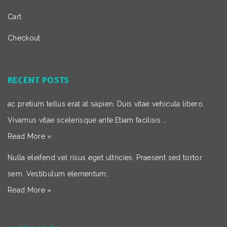
Cart
Checkout
RECENT POSTS
ac pretium tellus erat at sapien. Duis vitae vehicula libero.
Vivamus vitae scelerisque ante.Etiam facilisis …
Read More »
Nulla eleifend vel risus eget ultricies. Praesent sed tortor
sem. Vestibulum elementum;
Read More »