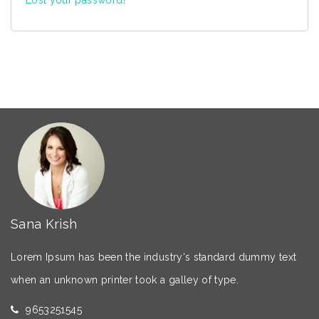
Sana Krish
Lorem Ipsum has been the industry's standard dummy text
when an unknown printer took a galley of type.
9653251545