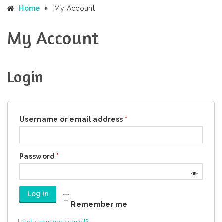
Home
My Account
My Account
Login
Username or email address
*
Password
*
Log in
Remember me
Lost your password?