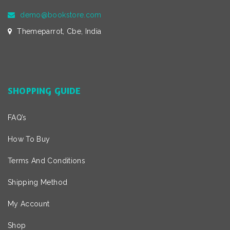
demo@bookstore.com
Themeparrot, Cbe, India
SHOPPING GUIDE
FAQ’s
How To Buy
Terms And Conditions
Shipping Method
My Account
Shop