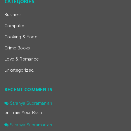
CATEGORIES
Business
Computer
Cooking & Food
Crime Books
Love & Romance
Uncategorized
RECENT COMMENTS
Saranya Subramanian
on
Train Your Brain
Saranya Subramanian