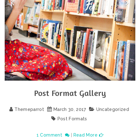
Post Format Gallery
Themeparrot
March
30
,
2017
Uncategorized
Post Formats
1 Comment
|
Read More