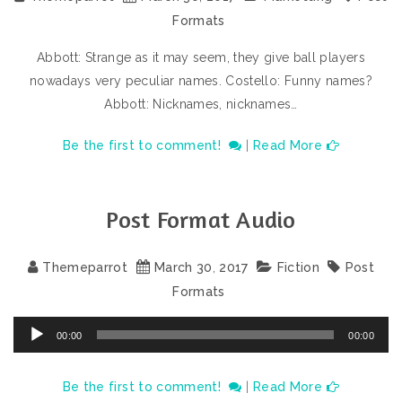
Formats
Abbott: Strange as it may seem, they give ball players
nowadays very peculiar names. Costello: Funny names?
Abbott: Nicknames, nicknames…
Be the first to comment!
|
Read More
Post Format Audio
Themeparrot
March
30
,
2017
Fiction
Post
Formats
Audio
00:00
00:00
Player
Be the first to comment!
|
Read More