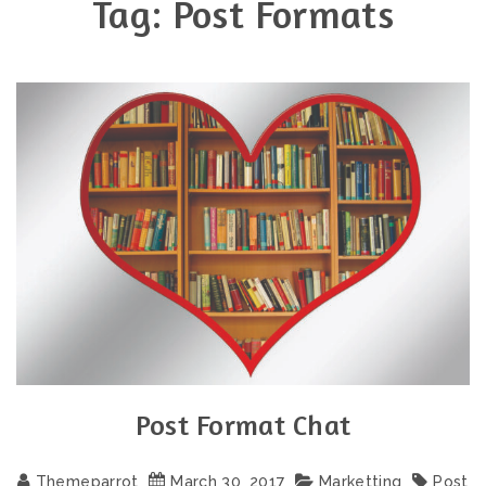
Tag:
Post Formats
Post Format Chat
Themeparrot
March
30
,
2017
Marketting
Post