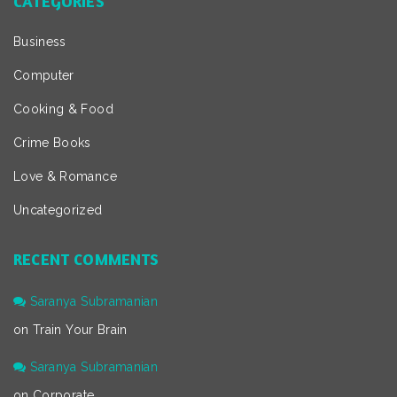
CATEGORIES
Business
Computer
Cooking & Food
Crime Books
Love & Romance
Uncategorized
RECENT COMMENTS
Saranya Subramanian
on
Train Your Brain
Saranya Subramanian
on
Corporate