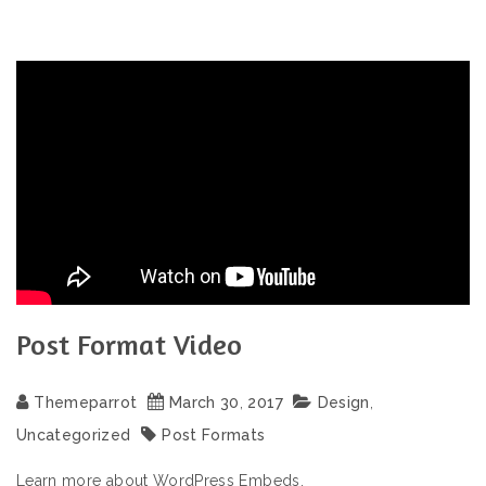
Post Format Video
Themeparrot
March
30
,
2017
Design
,
Uncategorized
Post Formats
Learn more about WordPress Embeds.