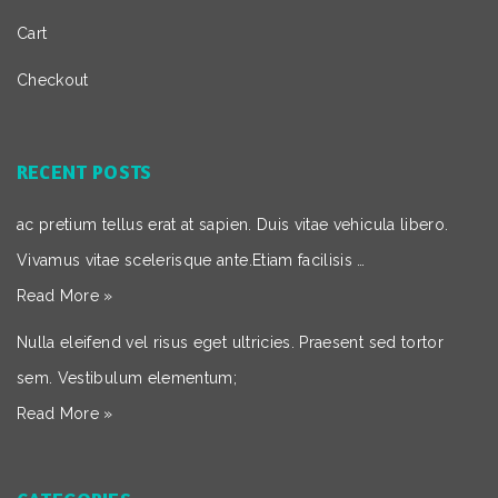
Cart
Checkout
RECENT POSTS
ac pretium tellus erat at sapien. Duis vitae vehicula libero.
Vivamus vitae scelerisque ante.Etiam facilisis …
Read More »
Nulla eleifend vel risus eget ultricies. Praesent sed tortor
sem. Vestibulum elementum;
Read More »