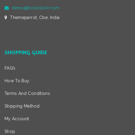
demo@bookstore.com
Themeparrot, Cbe, India
SHOPPING GUIDE
FAQ’s
How To Buy
Terms And Conditions
Shipping Method
My Account
Shop