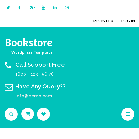
REGISTER
LOG IN
Bookstore
Wordpress Template
Call Support Free
1800 - 123 456 78
Have Any Query??
info@demo.com