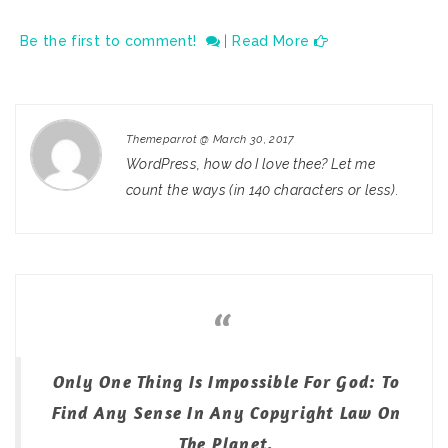
Be the first to comment!
|
Read More
Themeparrot
@
March 30, 2017
WordPress, how do I love thee? Let me
count the ways (in 140 characters or less).
Only One Thing Is Impossible For God: To
Find Any Sense In Any Copyright Law On
The Planet.