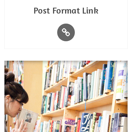
Post Format Link