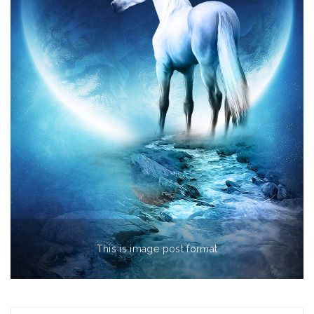
This is image post format