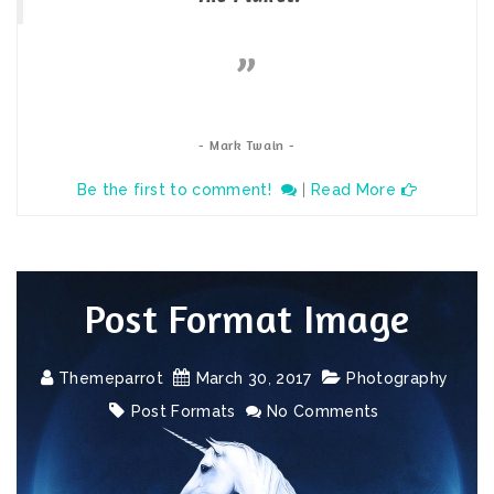
- Mark Twain -
Be the first to comment!
|
Read More
Post Format Image
Themeparrot
March
30
,
2017
Photography
Post Formats
No Comments