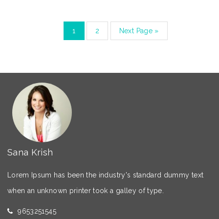
1
2
Next Page »
Sana Krish
Lorem Ipsum has been the industry's standard dummy text
when an unknown printer took a galley of type.
9653251545